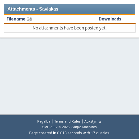
Attachments - Saviakas
Filename
Downloads
No attachments have been posted yet.
|
|
Pagalba
Terms and Rules
Aukštyn ▲
,
SMF 2.1.7 © 2026
Simple Machines
Page created in 0.013 seconds with 17 queries.