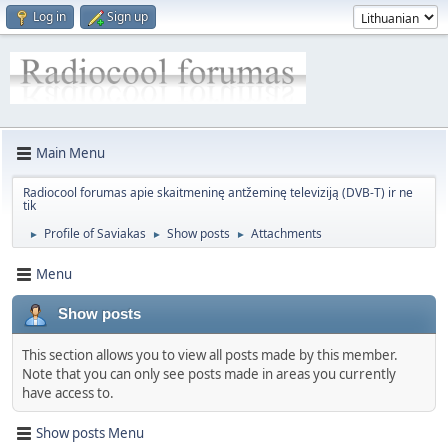
Log in
Sign up
Main Menu
Radiocool forumas apie skaitmeninę antžeminę televiziją (DVB-T) ir ne
tik
Profile of Saviakas
Show posts
Attachments
►
►
►
Menu
Show posts
This section allows you to view all posts made by this member.
Note that you can only see posts made in areas you currently
have access to.
Show posts Menu