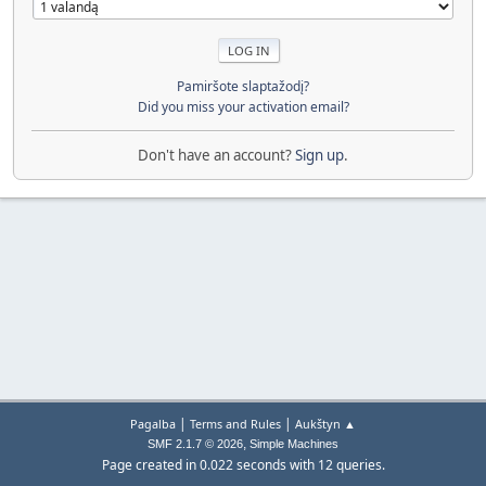
Pamiršote slaptažodį?
Did you miss your activation email?
Don't have an account?
Sign up
.
|
|
Pagalba
Terms and Rules
Aukštyn ▲
,
SMF 2.1.7 © 2026
Simple Machines
Page created in 0.022 seconds with 12 queries.