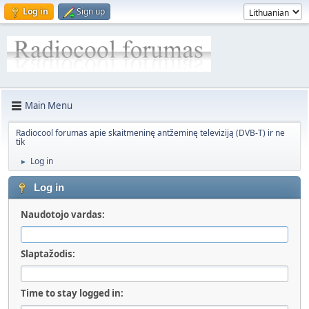
Log in
Sign up
Main Menu
Radiocool forumas apie skaitmeninę antžeminę televiziją (DVB-T) ir ne
tik
Log in
►
Log in
Naudotojo vardas:
Slaptažodis:
Time to stay logged in: