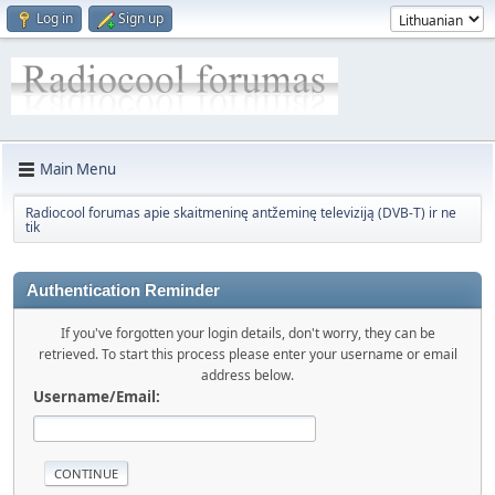
Log in
Sign up
Main Menu
Radiocool forumas apie skaitmeninę antžeminę televiziją (DVB-T) ir ne
tik
Authentication Reminder
If you've forgotten your login details, don't worry, they can be
retrieved. To start this process please enter your username or email
address below.
Username/Email: