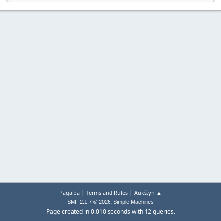
|
|
Pagalba
Terms and Rules
Aukštyn ▲
,
SMF 2.1.7 © 2026
Simple Machines
Page created in 0.010 seconds with 12 queries.