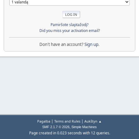
Pamiršote slaptažodį?
Did you miss your activation email?
Don't have an account?
Sign up
.
|
|
Pagalba
Terms and Rules
Aukštyn ▲
,
SMF 2.1.7 © 2026
Simple Machines
Page created in 0.023 seconds with 12 queries.