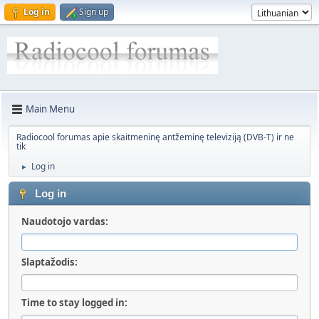
Log in
Sign up
Main Menu
Radiocool forumas apie skaitmeninę antžeminę televiziją (DVB-T) ir ne
tik
Log in
►
Log in
Naudotojo vardas:
Slaptažodis:
Time to stay logged in: