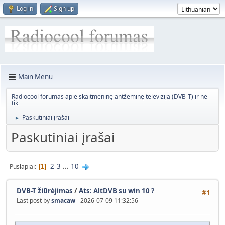
Log in
Sign up
Main Menu
Radiocool forumas apie skaitmeninę antžeminę televiziją (DVB-T) ir ne
tik
Paskutiniai įrašai
►
Paskutiniai įrašai
2
3
...
10
Puslapiai
1
DVB-T žiūrėjimas
/
Ats: AltDVB su win 10 ?
#1
Last post by
smacaw
- 2026-07-09 11:32:56