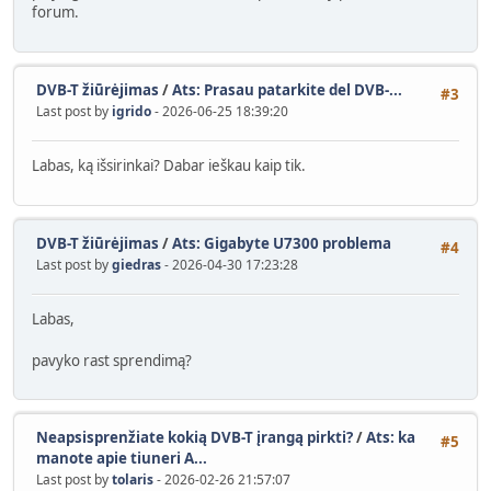
forum.
DVB-T žiūrėjimas
/
Ats: Prasau patarkite del DVB-...
#3
Last post by
igrido
- 2026-06-25 18:39:20
Labas, ką išsirinkai? Dabar ieškau kaip tik.
DVB-T žiūrėjimas
/
Ats: Gigabyte U7300 problema
#4
Last post by
giedras
- 2026-04-30 17:23:28
Labas,
pavyko rast sprendimą?
Neapsisprenžiate kokią DVB-T įrangą pirkti?
/
Ats: ka
#5
manote apie tiuneri A...
Last post by
tolaris
- 2026-02-26 21:57:07