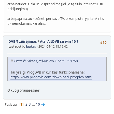
arba naudoti Gala IPTV sprendimą (jei jie tą siūlo internetu, su
prisijungimu),
arba paprasčiau – žiūrėti per savo TV, o kompiuteryje tenkintis
tik nemokamais kanalais.
DVB-T žiūrėjimas
/
Ats: AltDVB su win 10 ?
#10
Last post by
laukas
- 2024-04-12 18:19:42
Citata iš: Soliaris Įrašytas 2015-12-03 11:17:24
Tai yra gi ProgDVB ir kur kas funkcionalesnė:
http://www.progdvb.com/download_progdvb.html
O kuo ji pranašesnė?
2
3
...
10
Puslapiai
1