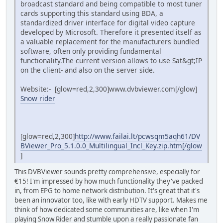
broadcast standard and being compatible to most tuner
cards supporting this standard using BDA, a
standardized driver interface for digital video capture
developed by Microsoft. Therefore it presented itself as
a valuable replacement for the manufacturers bundled
software, often only providing fundamental
functionality.The current version allows to use Sat&gt;IP
on the client- and also on the server side.
Website:- [glow=red,2,300]www.dvbviewer.com[/glow]
Snow rider
[glow=red,2,300]
http://www.failai.lt/pcwsqm5aqh61/DV
BViewer_Pro_5.1.0.0_Multilingual_Incl_Key.zip.htm[/glow
]
This DVBViewer sounds pretty comprehensive, especially for
€15! I'm impressed by how much functionality they've packed
in, from EPG to home network distribution. It's great that it's
been an innovator too, like with early HDTV support. Makes me
think of how dedicated some communities are, like when I'm
playing Snow Rider and stumble upon a really passionate fan