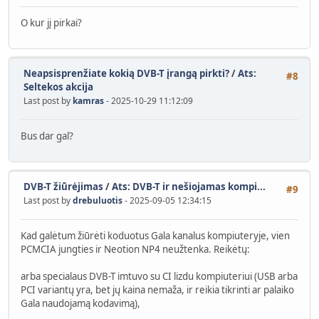
O kur jį pirkai?
Neapsisprenžiate kokią DVB-T įrangą pirkti?
/
Ats:
#8
Seltekos akcija
Last post by
kamras
- 2025-10-29 11:12:09
Bus dar gal?
DVB-T žiūrėjimas
/
Ats: DVB-T ir nešiojamas kompi...
#9
Last post by
drebuluotis
- 2025-09-05 12:34:15
Kad galėtum žiūrėti koduotus Gala kanalus kompiuteryje, vien
PCMCIA jungties ir Neotion NP4 neužtenka. Reikėtų:
arba specialaus DVB-T imtuvo su CI lizdu kompiuteriui (USB arba
PCI variantų yra, bet jų kaina nemaža, ir reikia tikrinti ar palaiko
Gala naudojamą kodavimą),