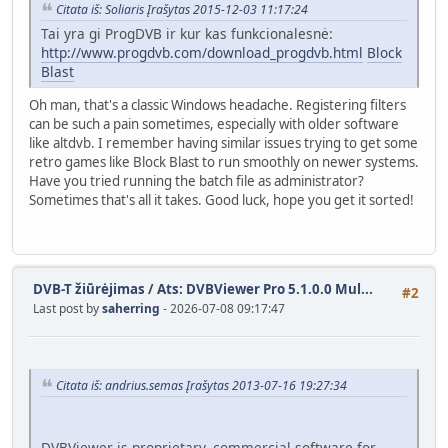
Citata iš: Soliaris Įrašytas 2015-12-03 11:17:24
Tai yra gi ProgDVB ir kur kas funkcionalesnė:
http://www.progdvb.com/download_progdvb.html
Block
Blast
Oh man, that's a classic Windows headache. Registering filters
can be such a pain sometimes, especially with older software
like altdvb. I remember having similar issues trying to get some
retro games like Block Blast to run smoothly on newer systems.
Have you tried running the batch file as administrator?
Sometimes that's all it takes. Good luck, hope you get it sorted!
DVB-T žiūrėjimas
/
Ats: DVBViewer Pro 5.1.0.0 Mul...
#2
Last post by
saherring
- 2026-07-08 09:17:47
Citata iš: andrius.semas Įrašytas 2013-07-16 19:27:34
DVBViewer is proprietary, commercial software for