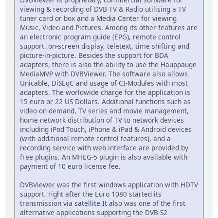
viewing & recording of DVB TV & Radio utilising a TV
tuner card or box and a Media Center for viewing
Music, Video and Pictures. Among its other features are
an electronic program guide (EPG), remote control
support, on-screen display, teletext, time shifting and
picture-in-picture. Besides the support for BDA
adapters, there is also the ability to use the Hauppauge
MediaMVP with DVBViewer. The software also allows
Unicable, DiSEqC and usage of CI-Modules with most
adapters. The worldwide charge for the application is
15 euro or 22 US Dollars. Additional functions such as
video on demand, TV series and movie management,
home network distribution of TV to network devices
including iPod Touch, iPhone & iPad & Android devices
(with additional remote control features), and a
recording service with web interface are provided by
free plugins. An MHEG-5 plugin is also available with
payment of 10 euro license fee.
DVBViewer was the first windows application with HDTV
support, right after the Euro 1080 started its
transmission via
satellite.It
also was one of the first
alternative applications supporting the DVB-S2