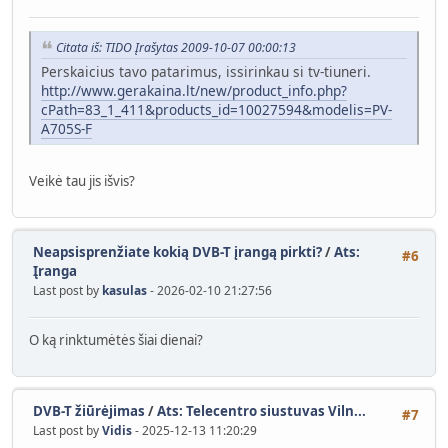
Citata iš: TIDO Įrašytas 2009-10-07 00:00:13
Perskaicius tavo patarimus, issirinkau si tv-tiuneri.
http://www.gerakaina.lt/new/product_info.php?
cPath=83_1_411&products_id=10027594&modelis=PV-
A705S-F
Veikė tau jis išvis?
Neapsisprenžiate kokią DVB-T įrangą pirkti?
/
Ats:
#6
Įranga
Last post by
kasulas
- 2026-02-10 21:27:56
O ką rinktumėtės šiai dienai?
DVB-T žiūrėjimas
/
Ats: Telecentro siustuvas Viln...
#7
Last post by
Vidis
- 2025-12-13 11:20:29